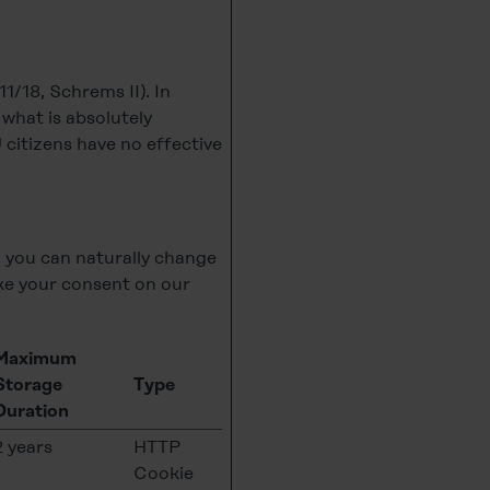
1/18, Schrems II). In
o what is absolutely
 citizens have no effective
, you can naturally change
e your consent on our
Maximum
Storage
Type
Duration
2 years
HTTP
Cookie