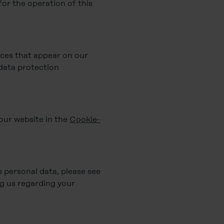
for the operation of this
ices that appear on our
 data protection
 our website in the
Cookie-
personal data, please see
g us regarding your