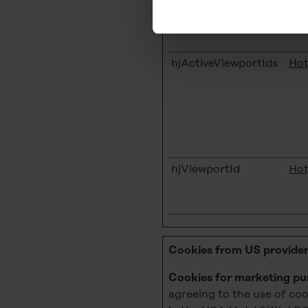
You can revoke your consent 
subsequently. You can find fu
hjActiveViewportIds
Hot
Legal Notice
hjViewportId
Hot
Cookies from US provider
Cookies for marketing pu
agreeing to the use of coo