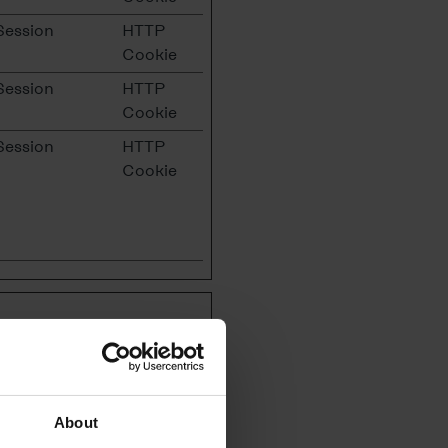
Session
HTTP
Cookie
Session
HTTP
Cookie
Session
HTTP
Cookie
tes are used to
us to make our advertising
er's interests and collect
About
tisements on other