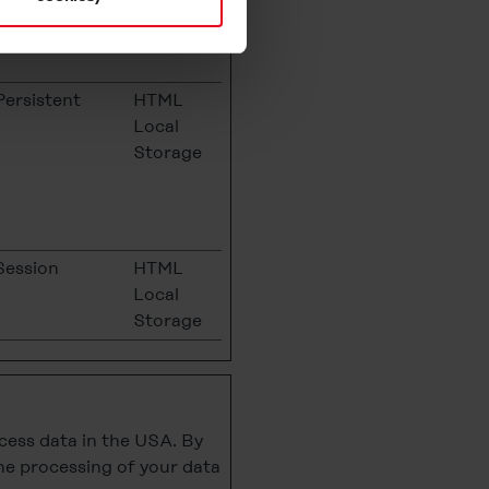
Cookie
s and deselect the categories
cy Statement
.
Persistent
HTML
Local
Storage
Session
HTML
Local
Storage
cess data in the USA. By
the processing of your data