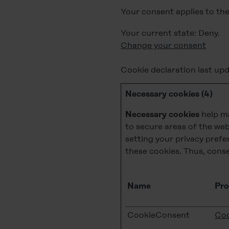
Your consent applies to th
Your current state: Deny.
Change your consent
Cookie declaration last up
Necessary cookies (4)
help ma
Necessary cookies
to secure areas of the web
setting your privacy prefe
these cookies. Thus, conse
Name
Pro
CookieConsent
Coo