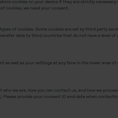
tore cookies on your device if they are strictly necessary 
s of cookies, we need your consent.
 types of cookies. Some cookies are set by third party serv
ransfer data to third countries that do not have a level of
 as well as your settings at any time in the lower area of
 who we are, how you can contact us, and how we process 
t
. Please provide your consent ID and date when contactin