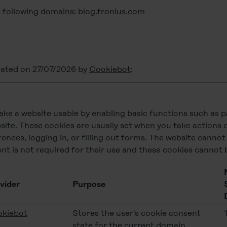
e following domains: blog.fronius.com
dated on 27/07/2026 by
Cookiebot
:
ke a website usable by enabling basic functions such as 
site. These cookies are usually set when you take actions 
rences, logging in, or filling out forms. The website canno
nt is not required for their use and these cookies cannot 
vider
Purpose
kiebot
Stores the user's cookie consent
state for the current domain