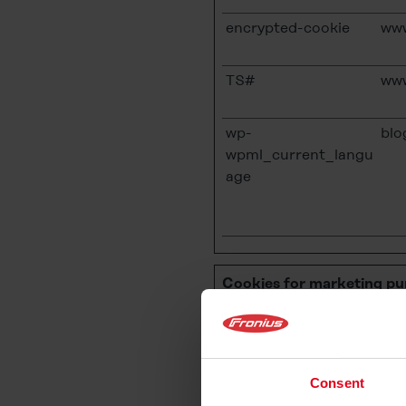
encrypted-cookie
www
TS#
www
wp-
blo
wpml_current_langu
age
Cookies for marketing pu
We use
cookies for marke
consequently improve thei
presence more attractive f
Consent
information about the user