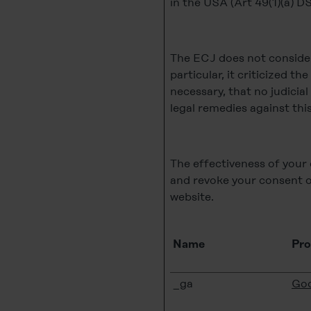
in the USA (Art 49(1)(a) 
The ECJ does not consider 
particular, it criticized th
necessary, that no judicia
legal remedies against this
The effectiveness of your 
and revoke your consent o
website.
Name
Pro
_ga
Goo