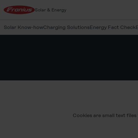
Solar & Energy
Solar Know-how
Charging Solutions
Energy Fact Check
Cookies are small text file