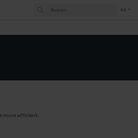
Buscar:
(Espa
ES
ce more efficient.