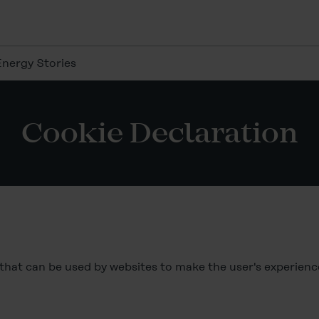
Energy Stories
Cookie Declaration
s that can be used by websites to make the user's experien