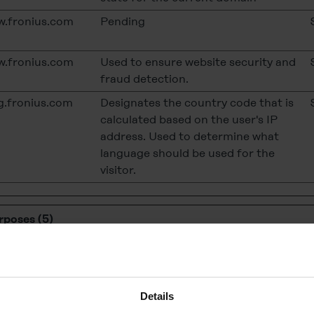
.fronius.com
Pending
.fronius.com
Used to ensure website security and
fraud detection.
g.fronius.com
Designates the country code that is
calculated based on the user's IP
address. Used to determine what
language should be used for the
visitor.
rposes (5)
, which collect information about how websi
ting purposes
r attractiveness, content and functionality and thus help 
or you. Some cookies are used to create a profile of the us
Details
's surfing behavior. This makes it possible to place adver