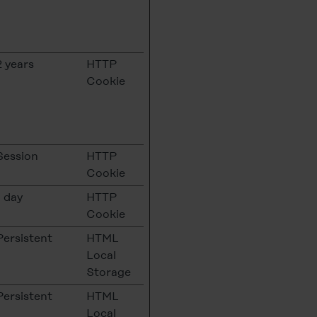
2 years
HTTP
Cookie
Session
HTTP
Cookie
1 day
HTTP
Cookie
Persistent
HTML
Local
Storage
Persistent
HTML
Local