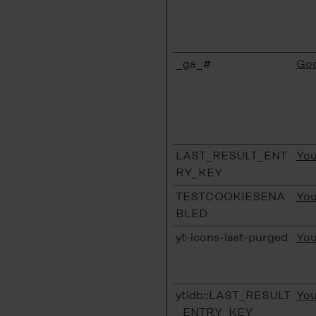
_ga_#
Goo
LAST_RESULT_ENT
Yo
RY_KEY
TESTCOOKIESENA
Yo
BLED
yt-icons-last-purged
Yo
ytidb::LAST_RESULT
Yo
_ENTRY_KEY