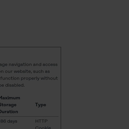
page navigation and access
on our website, such as
t function properly without
be disabled.
Maximum
Storage
Type
Duration
186 days
HTTP
Cookie