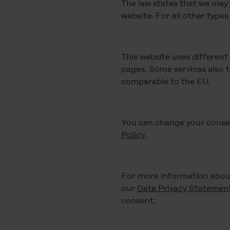
The law states that we may s
website. For all other type
This website uses different
pages. Some services also t
comparable to the EU.
You can change your consent
Policy
.
For more information about
our
Data Privacy Statemen
consent.