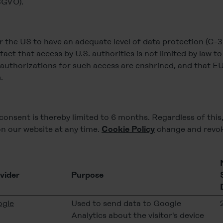
DSGVO).
the US to have an adequate level of data protection (C-31
e fact that access by U.S. authorities is not limited by law t
l authorizations for such access are enshrined, and that EU
.
consent is thereby limited to 6 months. Regardless of this
n our website at any time.
change and revok
Cookie Policy
vider
Purpose
gle
Used to send data to Google
Analytics about the visitor's device