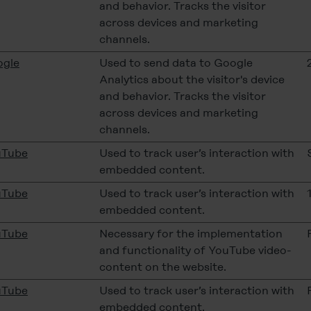
and behavior. Tracks the visitor
across devices and marketing
channels.
gle
Used to send data to Google
Analytics about the visitor's device
and behavior. Tracks the visitor
across devices and marketing
channels.
uTube
Used to track user’s interaction with
embedded content.
uTube
Used to track user’s interaction with
embedded content.
uTube
Necessary for the implementation
and functionality of YouTube video-
content on the website.
uTube
Used to track user’s interaction with
embedded content.