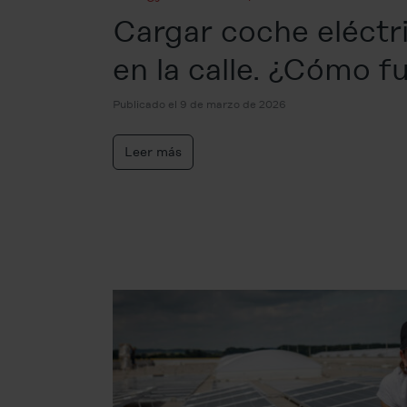
Cargar coche eléctr
en la calle. ¿Cómo f
Publicado el 9 de marzo de 2026
Leer más