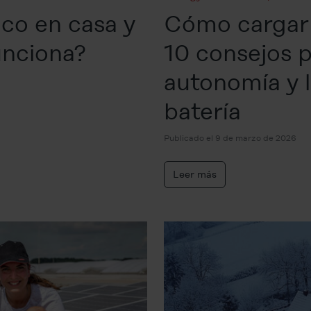
ico en casa y
Cómo cargar 
unciona?
10 consejos p
autonomía y la
batería
Publicado el 9 de marzo de 2026
Leer más