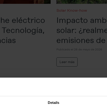
Solar Know-how
he eléctrico
Impacto ambi
 Tecnología,
solar: ¿realm
ncias
emisiones d
Publicado el 26 de mayo de 2026
Leer más
Details