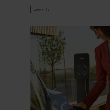
Leer más