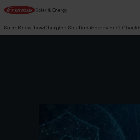
Solar & Energy
Solar Know-how
Charging Solutions
Energy Fact Check