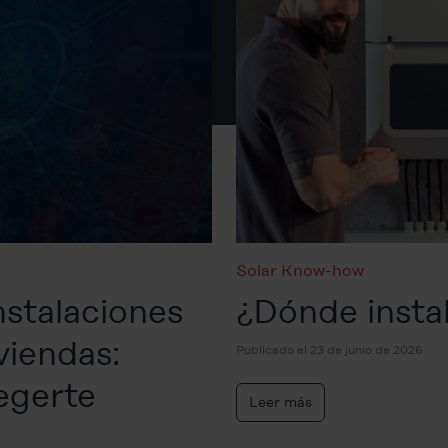
Solar Know-how
nstalaciones
¿Dónde instal
viendas:
Publicado el 23 de junio de 2026
egerte
Leer más