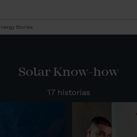
Energy Stories
Solar Know-how
17 historias