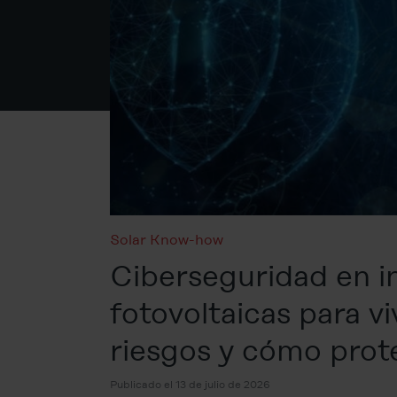
Solar Know-how
Ciberseguridad en i
fotovoltaicas para vi
riesgos y cómo prot
Publicado el 13 de julio de 2026