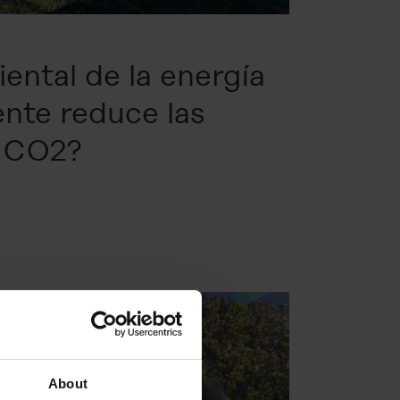
ental de la energía
ente reduce las
e CO2?
About