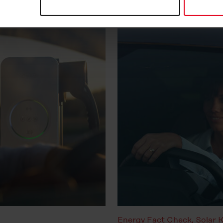
at any time in the
Cookie-Policy
, revoke or change the setting
rther details in our
Cookie-Policy
as well as in our
Data Priva
Energy Fact Check
,
Solar 