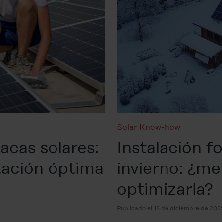
Solar Know-how
acas solares:
Instalación f
tación óptima
invierno: ¿m
optimizarla?
Publicado el 12 de diciembre de 202