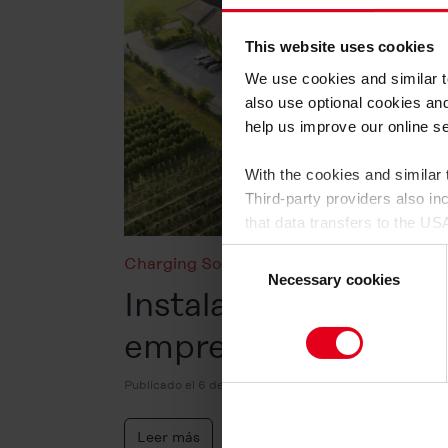
This website uses cookies
We use cookies and similar te
also use optional cookies an
help us improve our online s
With the cookies and similar
Third-party providers also i
that data transfers to the US
having an adequate level of
Consent
Charging Solutions
,
Energy Fact Check
,
for control and monitoring pu
Necessary cookies
Selection
Instalación fotovolta
By clicking on "Allow all", yo
empresas en 8 preg
on the website by us and by t
cookie category you would li
Publicado el 6 de mayo de 2026
find out more about this in t
to give your consent to the d
Leer más
cookies will be set.