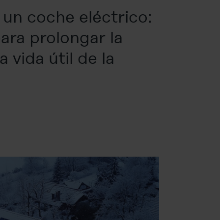
un coche eléctrico:
ara prolongar la
 vida útil de la