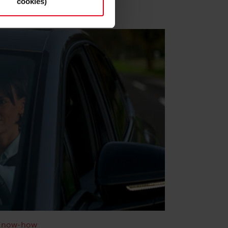
cookies)
s and deselect the categories
cy Statement
.
Know-how