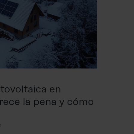
otovoltaica en
erece la pena y cómo
5