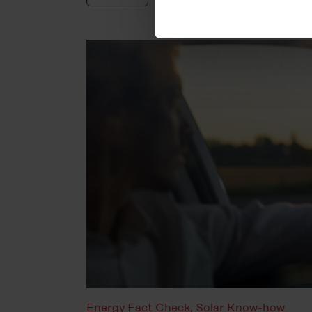
You can revoke your consent 
subsequently. You can find fu
Legal Notice
Energy Fact Check
,
Solar Know-how