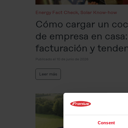
Energy Fact Check
,
Solar Know-how
Cómo cargar un coc
de empresa en casa:
facturación y tende
Publicado el 10 de junio de 2026
Leer más
Consent