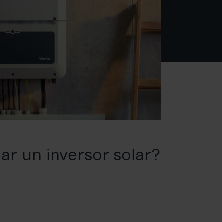
ar un inversor solar?