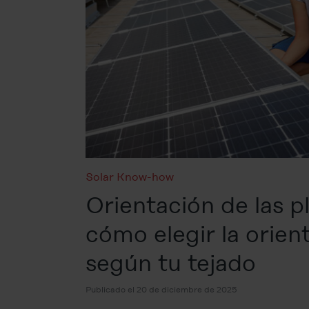
Solar Know-how
Orientación de las pl
cómo elegir la orien
según tu tejado
Publicado el 20 de diciembre de 2025