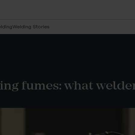
lding
Welding Stories
ing fumes: what welde