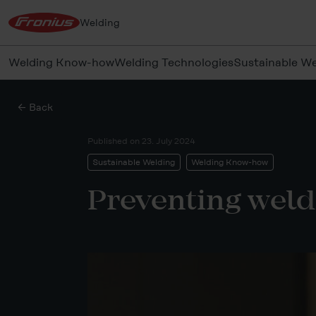
Welding
Welding Know-how
Welding Technologies
Sustainable We
← Back
Published on
23. July 2024
Sustainable Welding
Welding Know-how
Preventing weld