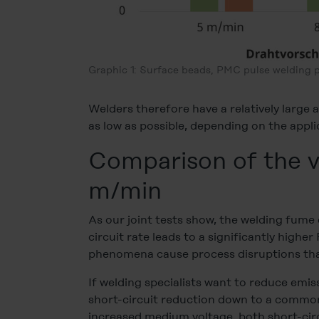
Graphic 1: Surface beads, PMC pulse welding 
Welders therefore have a relatively large
as low as possible, depending on the appli
Comparison of the v
m/min
As our joint tests show, the welding fume e
circuit rate leads to a significantly highe
phenomena cause process disruptions that
If welding specialists want to reduce emi
short-circuit reduction down to a common 
increased medium voltage, both short-cir