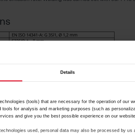
ns
Details
when welding surfacing bea
chnologies (tools) that are necessary for the operation of our 
d tools for analysis and marketing purposes (such as personaliza
ume emissions are comparatively low at a wire speed of 5 
ervices and give you the best possible experience on our websi
king that at the higher wire speed of 11 m/min, emissions ar
ed to increased short circuits (Figure 1).
 technologies used, personal data may also be processed by us a