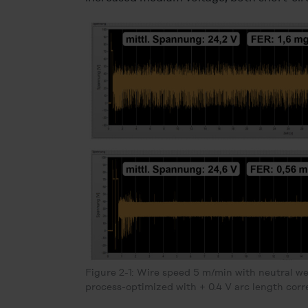
Figure 2-1: Wire speed 5 m/min with neutral we
process-optimized with + 0.4 V arc length corr