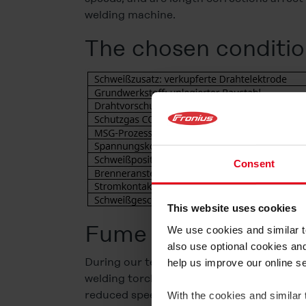
welding machine.
The chosen conditio
Consent
This website uses cookies
Fume emission rate 
We use cookies and similar te
also use optional cookies an
During our tests, we found that welding f
help us improve our online s
welding torch position. However, it is stri
reduced speed of 8 m/min, where our test l
With the cookies and similar