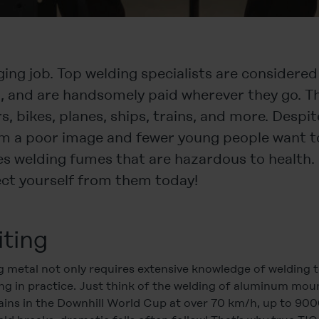
ging job. Top welding specialists are considered
d, and are handsomely paid wherever they go. T
, bikes, planes, ships, trains, and more. Despite
m a poor image and fewer young people want to 
es welding fumes that are hazardous to health. 
tect yourself from them today!
iting
g metal not only requires extensive knowledge of welding
ging in practice. Just think of the welding of aluminum mo
ins in the Downhill World Cup at over 70 km/h, up to 90