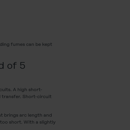
elding fumes can be kept
d of 5
cuits. A high short-
l transfer. Short-circuit
t brings arc length and
oo short. With a slightly