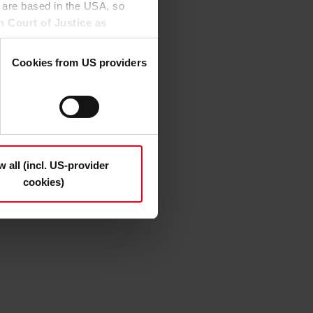
 are based in the USA, so
ion in the test), they can
n Court of Justice as
, the welding fume
to access by US authorities
 this.
Cookies from US providers
n the "Details", may be used
the option to decide which
t be deselected); you can
ndividually whether you want
n "Deny", only necessary
w all (incl. US-provider
cookies)
s and deselect the categories
cy Statement
.