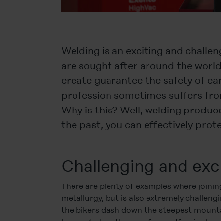
Welding is an exciting and challen
are sought after around the worl
create guarantee the safety of cars
profession sometimes suffers fro
Why is this? Well, welding produc
the past, you can effectively pro
Challenging and exc
There are plenty of examples where joinin
metallurgy, but is also extremely challen
the bikers dash down the steepest mounta