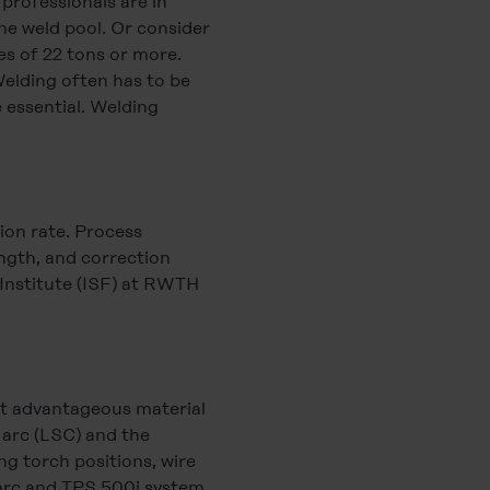
 professionals are in
he weld pool. Or consider
es of 22 tons or more.
elding often has to be
 essential. Welding
sion rate. Process
ength, and correction
 Institute (ISF) at RWTH
ost advantageous material
 arc (LSC) and the
ng torch positions, wire
 arc and TPS 500i system