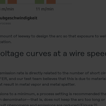
process
 amount of leeway to design the arc so that exposure to w
cation.
oltage curves at a wire spee
mission rate is directly related to the number of short cir
r FER, and our test team believes that this is due to materia
 result in metal vapor and metal spatter.
ssions to a minimum, a process setting is recommended tha
denominator—that is, does not keep the arc too long or t
cuit phenomena and emissions are reduced (Figure 2).