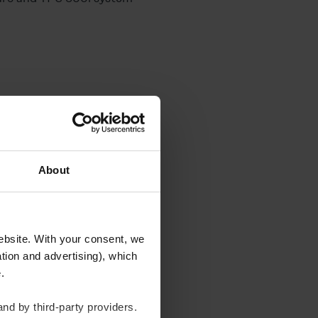
About
ds
website. With your consent, we
tion and advertising), which
m/min and with a neutral
te.
e lower than at the
nd by third-party providers.