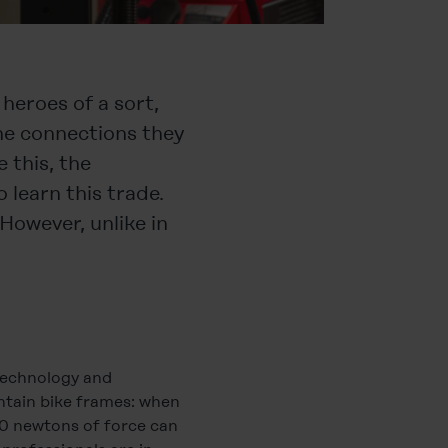
 heroes of a sort,
he connections they
 this, the
learn this trade.
However, unlike in
 technology and
untain bike frames: when
00 newtons of force can