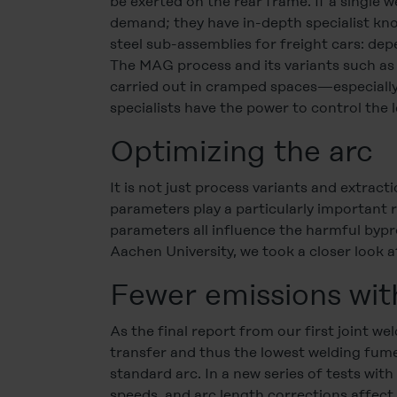
be exerted on the rear frame. If a single w
demand; they have in-depth specialist kno
steel sub-assemblies for freight cars: dep
The MAG process and its variants such as
carried out in cramped spaces—especially
specialists have the power to control the 
Optimizing the arc
It is not just process variants and extrac
parameters play a particularly important 
parameters all influence the harmful bypr
Aachen University, we took a closer look a
Fewer emissions wit
As the final report from our first joint 
transfer and thus the lowest welding fum
standard arc. In a new series of tests wi
speeds, and arc length corrections affec