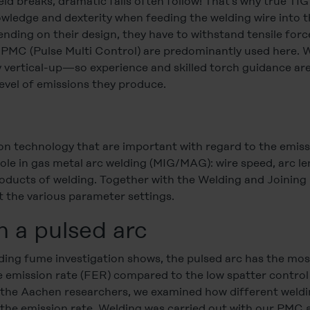
eld breaks, dramatic falls often follow! That’s why true TIG
wledge and dexterity when feeding the welding wire into t
ending on their design, they have to withstand tensile forc
 PMC (Pulse Multi Control) are predominantly used here. W
 vertical-up—so experience and skilled torch guidance are
level of emissions they produce.
tion technology that are important with regard to the emis
role in gas metal arc welding (MIG/MAG): wire speed, arc l
oducts of welding. Together with the Welding and Joining
t the various parameter settings.
h a pulsed arc
welding fume investigation shows, the pulsed arc has the m
e emission rate (FER) compared to the low spatter control
th the Aachen researchers, we examined how different weldi
t the emission rate. Welding was carried out with our PMC