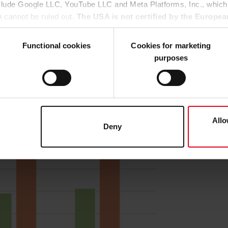
nclude Google LLC, YouTube LLC and Meta Platforms, Inc., which
ng arc length correction (with a neutral welding torch posit
A cannot be ruled out.
The USA is not certified by the Europea
s at all wire speeds. In contrast to the non-optimized arc
 data protection.
There is a risk that your data may be subject 
h 0.9 mg/s than at 11 m/min with 1.1 mg/s (Figure 1).
rposes and that no effective legal remedies are available against
Functional cookies
Cookies for marketing
purposes
u agree that all cookies, as described in our
Cookie-Policy
and i
hird-party providers (also in the USA). However, you also have 
ke to consent to (except for the necessary cookies, which canno
he
Cookie-Policy
and in the "Details". Here you can also decide i
ata transfer to the USA or not. If, on the other hand, you click o
Allo
Deny
at any time in the
Cookie-Policy
, revoke or change the setting
rther details in our
Cookie-Policy
as well as in our
Data Priva