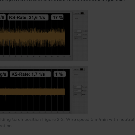
lding torch position Figure 2-2: Wire speed 5 m/min with neutral
ection