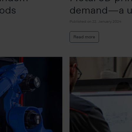
oods
demand—a u
Published on 22. January 2024
Read more