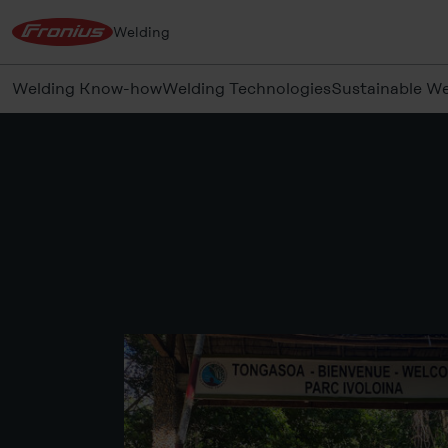
Welding
Welding Know-how
Welding Technologies
Sustainable We