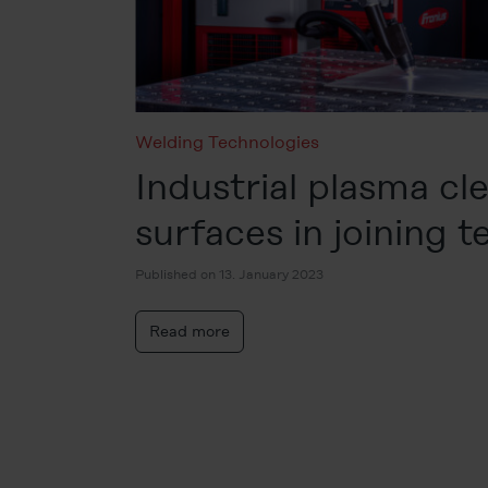
Welding Technologies
Industrial plasma cl
surfaces in joining 
Published on 13. January 2023
Read more