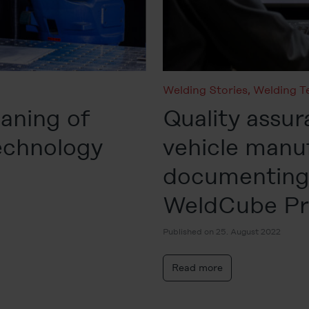
Welding Stories
,
Welding T
eaning of
Quality assur
technology
vehicle manu
documenting 
WeldCube P
Published on 25. August 2022
Read more