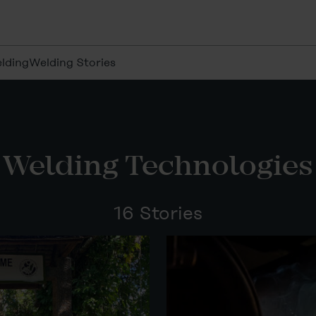
lding
Welding Stories
Welding Technologies
16 Stories