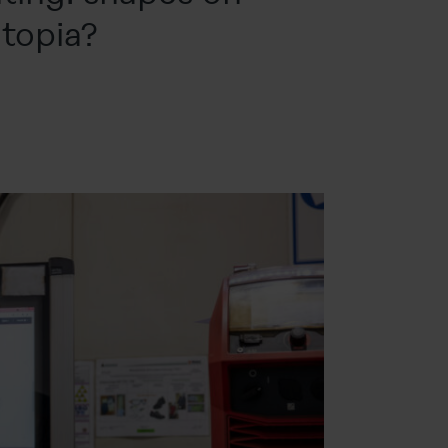
topia?