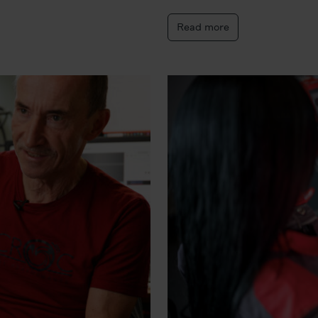
Read more