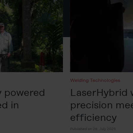
Welding Technologies
y powered
LaserHybrid 
d in
precision me
efficiency
Published on 28. July 2025