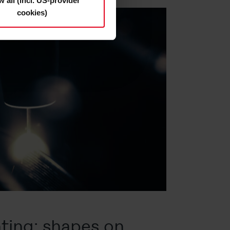
w all (incl. US-provider
cookies)
s and deselect the categories
cy Statement
.
ting: shapes on