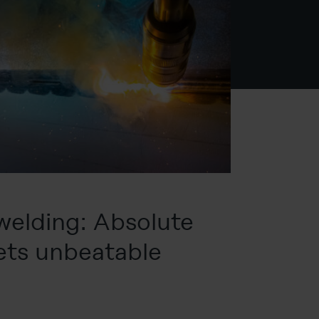
welding: Absolute
ets unbeatable