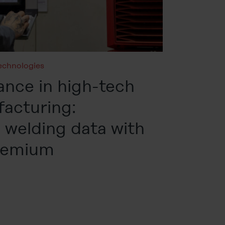
echnologies
ance in high-tech
facturing:
welding data with
remium