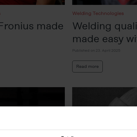
s
Welding Technologies
Fronius made
Welding qua
made easy wit
Published on 23. April 2025
Read more