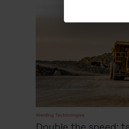
cookies will be set.
You can revoke your consent 
subsequently. You can find fu
Legal Notice
Welding Technologies
Double the speed: 