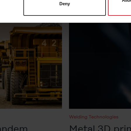
Allo
Deny
at any time in the
Cookie-Policy
, revoke or change the setting
rther details in our
Cookie-Policy
as well as in our
Data Priva
Welding Technologies
tandem
Metal 3D prin