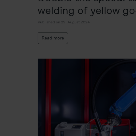
welding of yellow g
Published on 29. August 2024
Read more