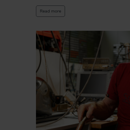
Read more