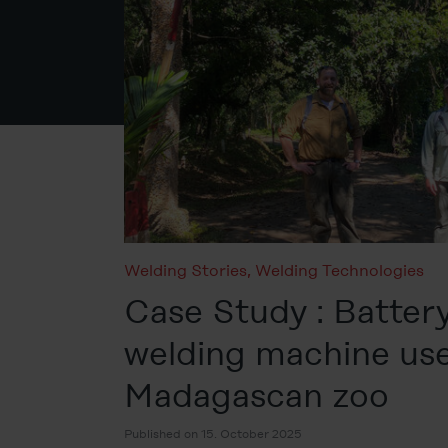
Welding Stories
,
Welding Technologies
Case Study : Batter
welding machine use
Madagascan zoo
Published on 15. October 2025