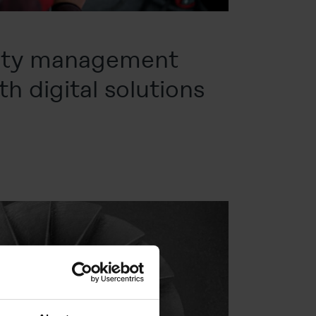
lity management
h digital solutions