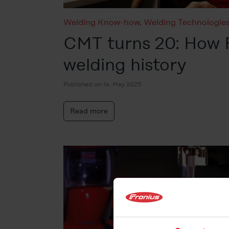
Welding Know-how
,
Welding Technologie
CMT turns 20: How 
welding history
Published on 14. May 2025
Read more