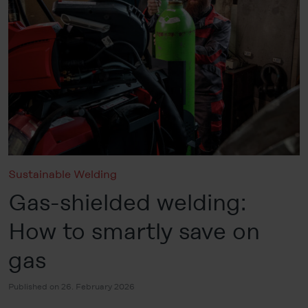
Sustainable Welding
Gas-shielded welding:
How to smartly save on
gas
Published on 26. February 2026