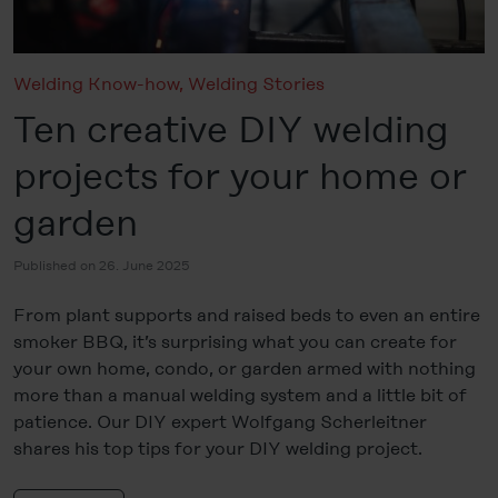
Welding Know-how
,
Welding Stories
Ten creative DIY welding
projects for your home or
garden
Published on 26. June 2025
From plant supports and raised beds to even an entire
smoker BBQ, it’s surprising what you can create for
your own home, condo, or garden armed with nothing
more than a manual welding system and a little bit of
patience. Our DIY expert Wolfgang Scherleitner
shares his top tips for your DIY welding project.