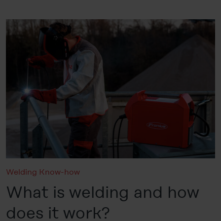
Welding Know-how
What is welding and how
does it work?