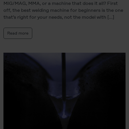
MIG/MAG, MMA, or a machine that does it all? First
off, the best welding machine for beginners is the one
that’s right for your needs, not the model with […]
Read more