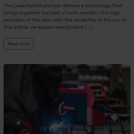
The LaserHybrid process delivers a technology that
brings together the best of both worlds—the high
precision of the laser with the versatility of the arc. In
this article, we explain exactly what […]
Read more