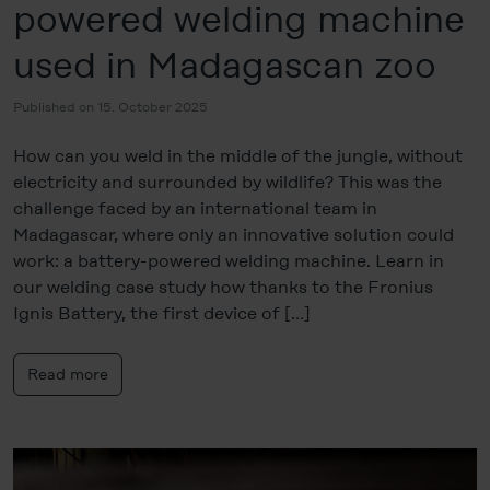
powered welding machine
used in Madagascan zoo
Published on 15. October 2025
How can you weld in the middle of the jungle, without
electricity and surrounded by wildlife? This was the
challenge faced by an international team in
Madagascar, where only an innovative solution could
work: a battery-powered welding machine. Learn in
our welding case study how thanks to the Fronius
Ignis Battery, the first device of […]
Read more