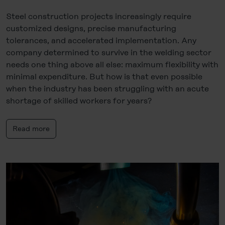
Steel construction projects increasingly require
customized designs, precise manufacturing
tolerances, and accelerated implementation. Any
company determined to survive in the welding sector
needs one thing above all else: maximum flexibility with
minimal expenditure. But how is that even possible
when the industry has been struggling with an acute
shortage of skilled workers for years?
Read more