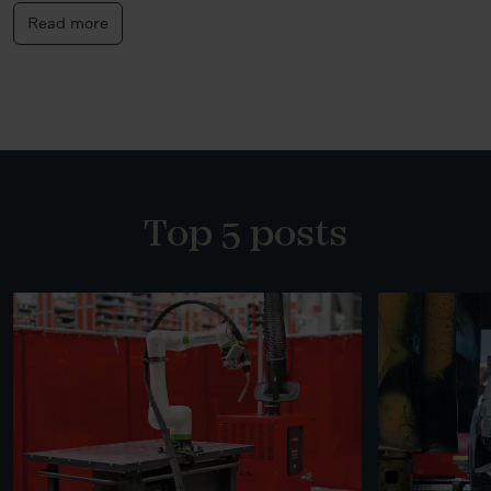
Read more
Top 5 posts