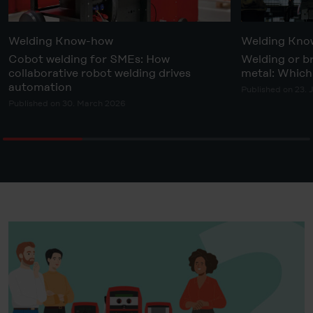
Welding Know-how
Welding Kn
Cobot welding for SMEs: How
Welding or b
collaborative robot welding drives
metal: Which 
automation
Published on 23. 
Published on 30. March 2026