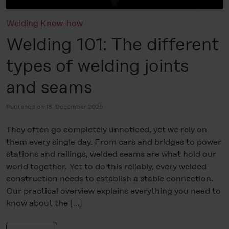
Welding Know-how
Welding 101: The different
types of welding joints
and seams
Published on 18. December 2025
They often go completely unnoticed, yet we rely on
them every single day. From cars and bridges to power
stations and railings, welded seams are what hold our
world together. Yet to do this reliably, every welded
construction needs to establish a stable connection.
Our practical overview explains everything you need to
know about the […]