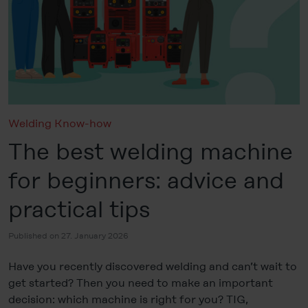
Welding Know-how
The best welding machine
for beginners: advice and
practical tips
Published on 27. January 2026
Have you recently discovered welding and can’t wait to
get started? Then you need to make an important
decision: which machine is right for you? TIG,