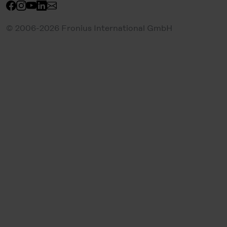
© 2006-2026 Fronius International GmbH