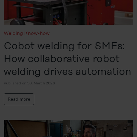
Welding Know-how
Cobot welding for SMEs:
How collaborative robot
welding drives automation
Published on 30. March 2026
Read more