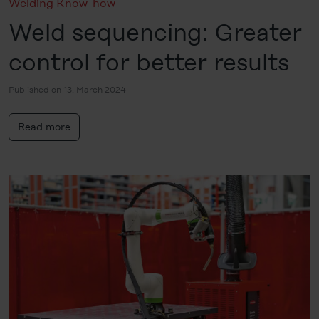
Welding Know-how
Weld sequencing: Greater
control for better results
Published on 13. March 2024
Read more