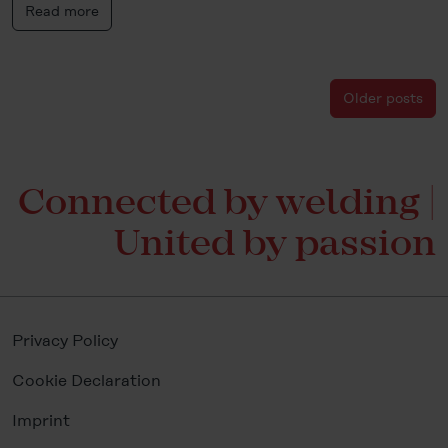
Read more
Older posts
Connected by welding |
United by passion
Privacy Policy
Cookie Declaration
Imprint