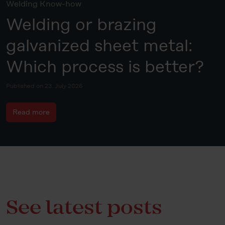
Welding Know-how
Welding or brazing
galvanized sheet metal:
Which process is better?
Published on 23. July 2026
Read more
See latest posts