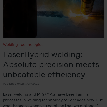
Welding Technologies
LaserHybrid welding:
Absolute precision meets
unbeatable efficiency
Published on 28. July 2025
Laser welding and MIG/MAG have been familiar
processes in welding technology for decades now. But
what happens when you combine the two methods?