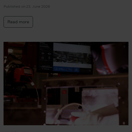
Published on 23. June 2026
Read more