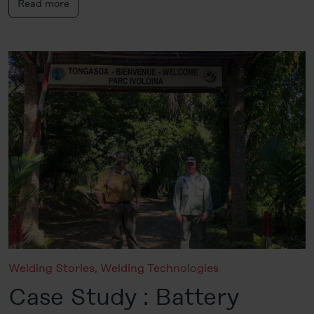
Read more
Welding Stories
,
Welding Technologies
Case Study : Battery