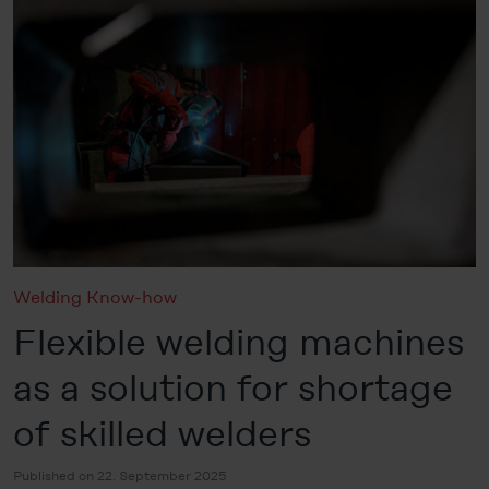
Welding Know-how
Flexible welding machines
as a solution for shortage
of skilled welders
Published on 22. September 2025