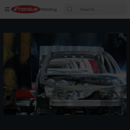
Search
Welding
for: