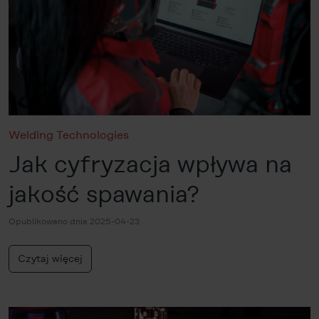
Welding Technologies
Jak cyfryzacja wpływa na
jakość spawania?
Opublikowano dnia 2025-04-23
Czytaj więcej