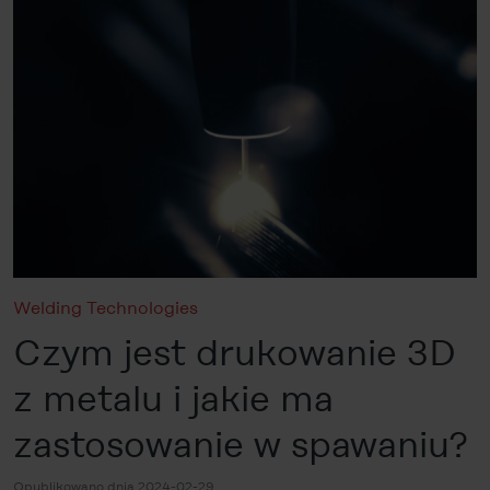
Welding Technologies
Czym jest drukowanie 3D
z metalu i jakie ma
zastosowanie w spawaniu?
Opublikowano dnia 2024-02-29