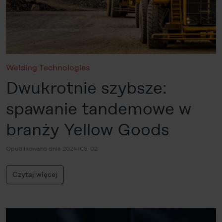
categories subsequently. You can find further details in
our
Cookie-Policy
as well as in our
Data Privacy
Statement
.
Legal Notice
Welding Technologies
Dwukrotnie szybsze:
spawanie tandemowe w
branży Yellow Goods
Opublikowano dnia 2024-09-02
Czytaj więcej