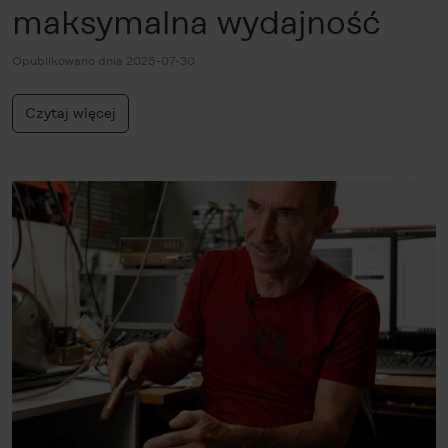
maksymalna wydajność
Opublikowano dnia 2025-07-30
Czytaj więcej