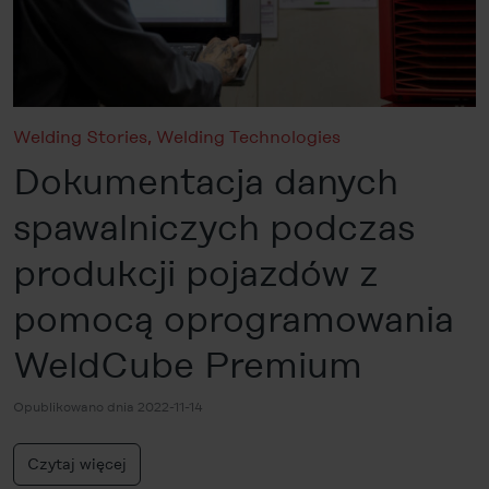
Welding Stories
,
Welding Technologies
Dokumentacja danych
spawalniczych podczas
produkcji pojazdów z
pomocą oprogramowania
WeldCube Premium
Opublikowano dnia 2022-11-14
Czytaj więcej