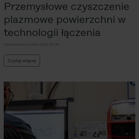
Przemysłowe czyszczenie
plazmowe powierzchni w
technologii łączenia
Opublikowano dnia 2023-01-19
Czytaj więcej