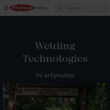
Szukaj:
Welding
Welding
Technologies
14 artykułów