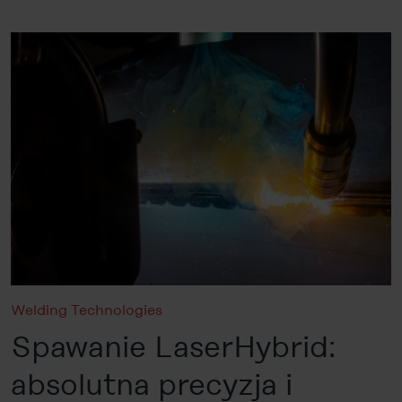
Welding Technologies
Spawanie LaserHybrid:
absolutna precyzja i