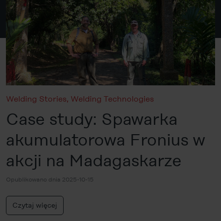
Welding Stories
,
Welding Technologies
Case study: Spawarka
akumulatorowa Fronius w
akcji na Madagaskarze
Opublikowano dnia 2025-10-15
Czytaj więcej