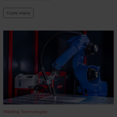
Czytaj więcej
Welding Technologies