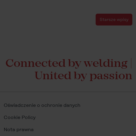
Starsze wpisy
Connected by welding |
United by passion
Oświadczenie o ochronie danych
Cookie Policy
Nota prawna