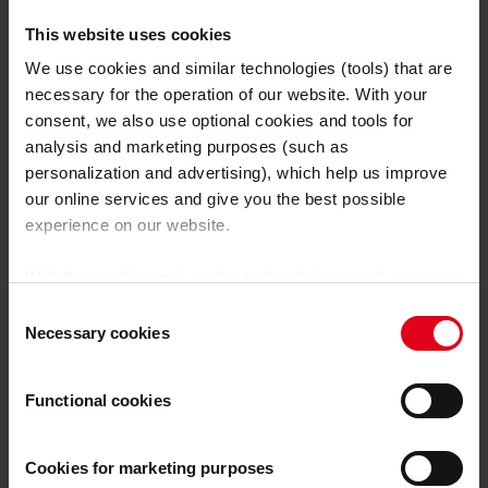
Opublikowano dnia 2025-01-16
This website uses cookies
Czytaj więcej
We use cookies and similar technologies (tools) that are
necessary for the operation of our website. With your
consent, we also use optional cookies and tools for
analysis and marketing purposes (such as
personalization and advertising), which help us improve
our online services and give you the best possible
experience on our website.
With the cookies and similar technologies used, personal
data may also be processed by us and by third-party
Consent
providers. Third-party providers also include Google LLC,
Necessary cookies
Selection
YouTube LLC and Meta Platforms, Inc., which are based
in the USA, so that data transfers to the USA cannot be
Functional cookies
ruled out.
The USA is not certified by the European
Court of Justice as having an adequate level of data
protection.
There is a risk that your data may be subject
Cookies for marketing purposes
Welding Know-how
,
Welding Technologies
to access by US authorities for control and monitoring