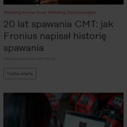
Welding Know-how
,
Welding Technologies
20 lat spawania CMT: jak
Fronius napisał historię
spawania
Opublikowano dnia 2025-05-22
Czytaj więcej