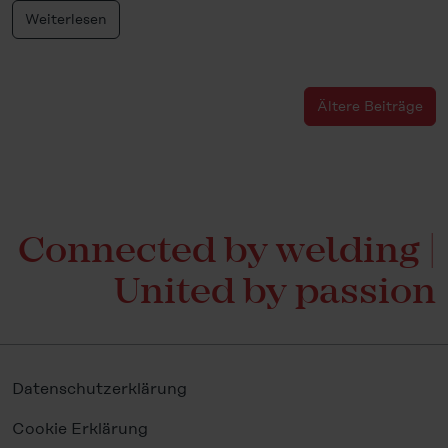
Weiterlesen
Ältere Beiträge
Connected by welding |
United by passion
Datenschutzerklärung
Cookie Erklärung