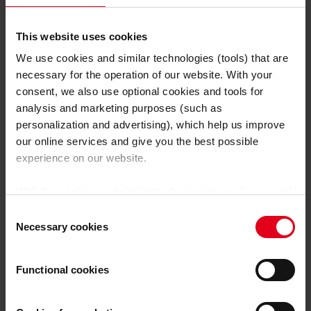
Einsatzgebiete erklärt
Gepostet am 19. Dezember 2024
This website uses cookies
We use cookies and similar technologies (tools) that are
Weiterlesen
necessary for the operation of our website. With your
consent, we also use optional cookies and tools for
analysis and marketing purposes (such as
personalization and advertising), which help us improve
our online services and give you the best possible
experience on our website.
With the cookies and similar technologies used, personal
data may also be processed by us and by third-party
Consent
providers. Third-party providers also include Google LLC,
Necessary cookies
Selection
YouTube LLC and Meta Platforms, Inc., which are based
in the USA, so that data transfers to the USA cannot be
Functional cookies
ruled out.
The USA is not certified by the European
Court of Justice as having an adequate level of data
protection.
There is a risk that your data may be subject