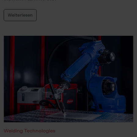
Weiterlesen
Welding Technologies