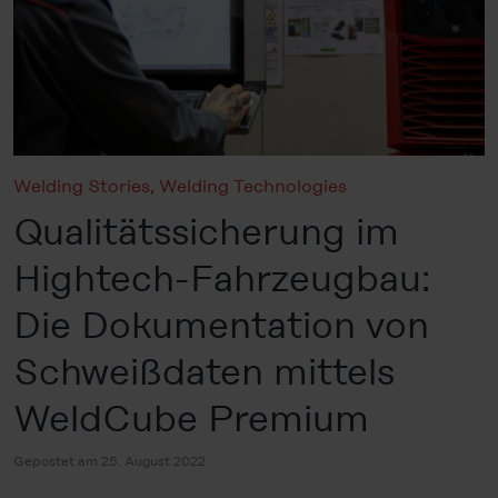
Welding Stories
,
Welding Technologies
Qualitätssicherung im
Hightech-Fahrzeugbau:
Die Dokumentation von
Schweißdaten mittels
WeldCube Premium
Gepostet am 25. August 2022