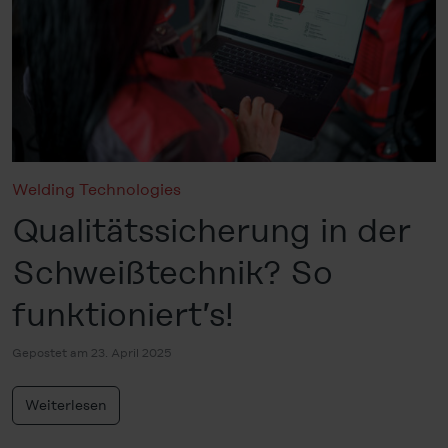
Welding Technologies
Qualitätssicherung in der
Schweißtechnik? So
funktioniert’s!
Gepostet am 23. April 2025
Weiterlesen