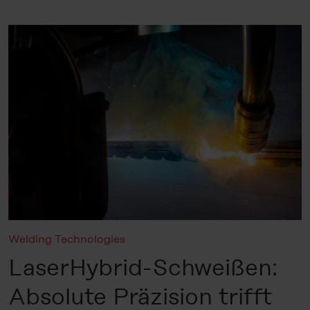
Welding Technologies
LaserHybrid-Schweißen:
Absolute Präzision trifft