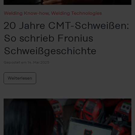
Welding Know-how
,
Welding Technologies
20 Jahre CMT-Schweißen:
So schrieb Fronius
Schweißgeschichte
Gepostet am 14. Mai 2025
Weiterlesen