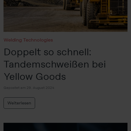
Policy
, revoke or change the settings and deselect the
categories subsequently. You can find further details in
our
Cookie-Policy
as well as in our
Data Privacy
Statement
.
Legal Notice
Welding Technologies
Doppelt so schnell:
Tandemschweißen bei
Yellow Goods
Gepostet am 29. August 2024
Weiterlesen