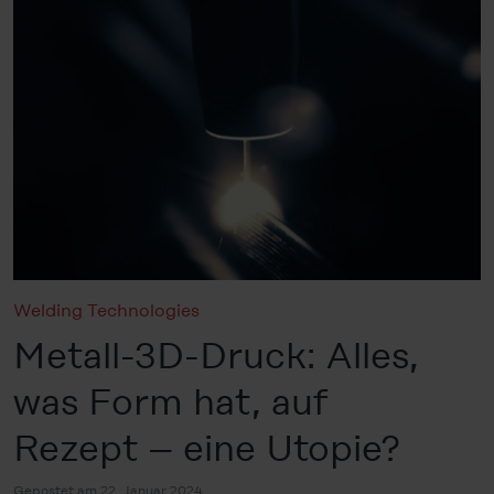
Welding Technologies
Metall-3D-Druck: Alles,
was Form hat, auf
Rezept – eine Utopie?
Gepostet am 22. Januar 2024