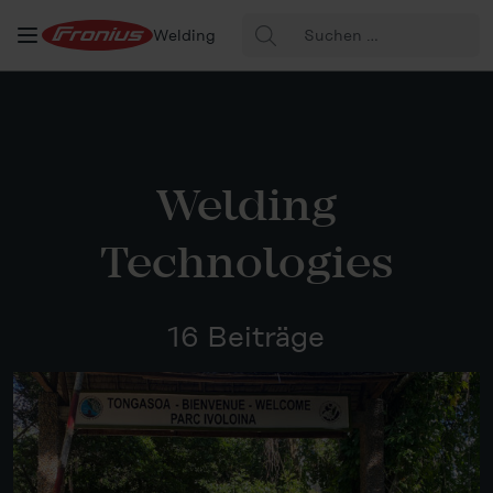
Suche
Welding
nach:
Welding
Technologies
16 Beiträge