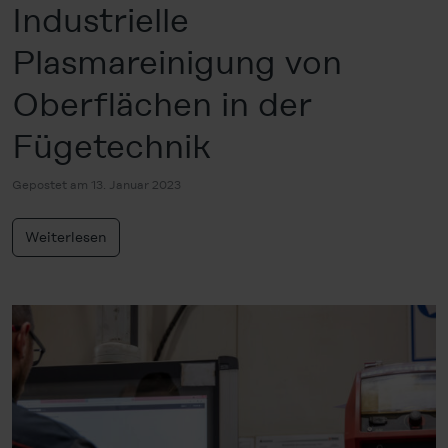
Industrielle
Plasmareinigung von
Oberflächen in der
Fügetechnik
Gepostet am 13. Januar 2023
Weiterlesen