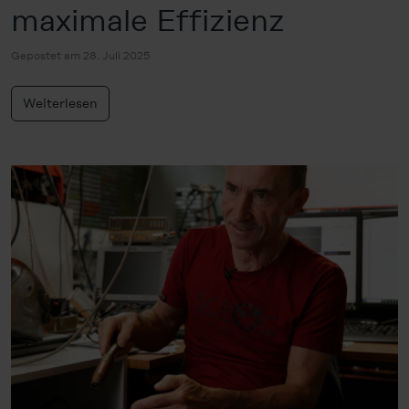
maximale Effizienz
Gepostet am 28. Juli 2025
Weiterlesen