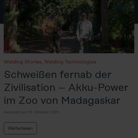
Welding Stories
,
Welding Technologies
Schweißen fernab der
Zivilisation – Akku-Power
im Zoo von Madagaskar
Gepostet am 15. Oktober 2025
Weiterlesen