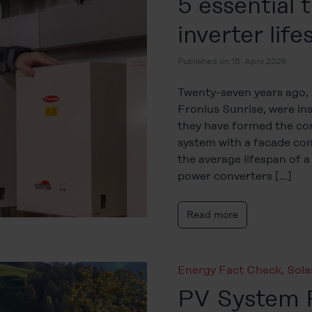
5 essential t
inverter lif
Published on 15. April 2026
Twenty-seven years ago, 3
Fronius Sunrise, were ins
they have formed the cor
system with a facade const
the average lifespan of a
power converters […]
Read more
Energy Fact Check
,
Sol
PV System P