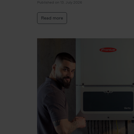
Published on 13. July 2026
Read more