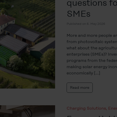
questions fo
SMEs
Published on 6. May 2026
More and more people are
from photovoltaic system
what about the agricultu
enterprises (SMEs)? Inve
programs from the feder
making solar energy incre
economically […]
Read more
Charging Solutions
,
Ene