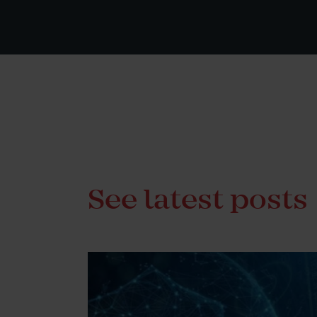
See latest posts