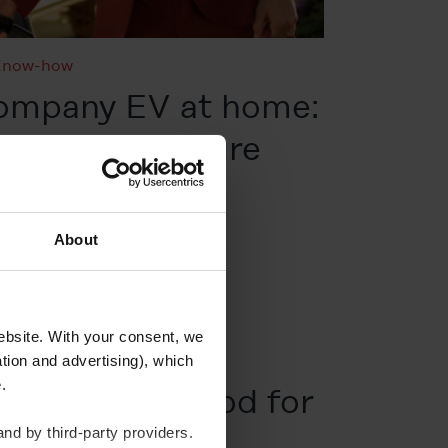
Know-how
company EV at home:
illing, and future
About
website. With your consent, we
tion and advertising), which
te.
rgy actually good for
nd by third-party providers.
ment?