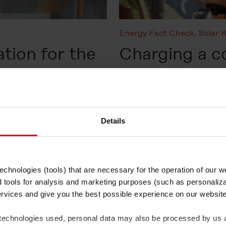
Energy Fact Check
,
Solar 
ation for the
Charging a 
technology, b
trends
Published on 10. June 2026
Details
Read more
chnologies (tools) that are necessary for the operation of our 
Solar Know-how
d tools for analysis and marketing purposes (such as personaliza
ervices and give you the best possible experience on our websi
Is solar ene
 technologies used, personal data may also be processed by us a
the environ