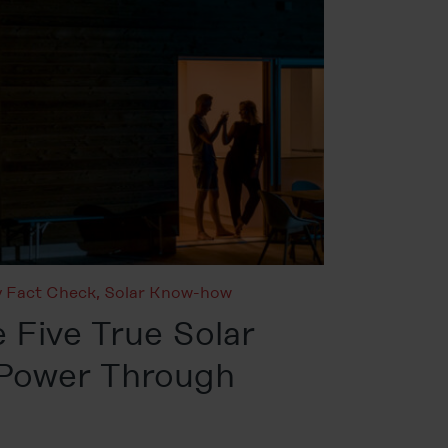
 Fact Check
,
Solar Know-how
 Five True Solar
 Power Through