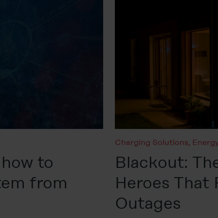
Charging Solutions
,
Energy
 how to
Blackout: The
stem from
Heroes That
Outages