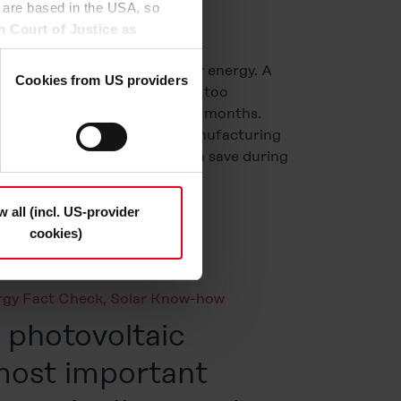
 are based in the USA, so
n Court of Justice as
to access by US authorities
many myths surrounding solar energy. A
 this.
Cookies from US providers
 that photovoltaics (PV) are too
and ineffective during winter months.
n the "Details", may be used
re). Others claim that the manufacturing
the option to decide which
ates more CO2 than they can save during
t be deselected); you can
nergy actually good for […]
ndividually whether you want
n "Deny", only necessary
w all (incl. US-provider
cookies)
s and deselect the categories
cy Statement
.
rgy Fact Check
,
Solar Know-how
photovoltaic
most important