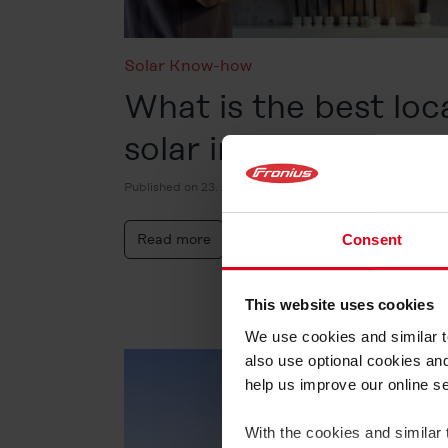
Solar Know-how
What is the best loc
solar inverter?
Published on 23. June 2026
Read more
Consent
This website uses cookies
We use cookies and similar te
also use optional cookies an
help us improve our online s
With the cookies and similar