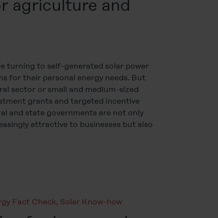
r agriculture and
 turning to self-generated solar power
s for their personal energy needs. But
ral sector or small and medium-sized
stment grants and targeted incentive
al and state governments are not only
asingly attractive to businesses but also
rgy Fact Check
,
Solar Know-how