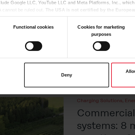
nclude Google LLC, YouTube LLC and Meta Platforms, Inc., which
A cannot be ruled out.
The USA is not certified by the Europea
Published on 26. May 2026
 data protection.
There is a risk that your data may be subject 
There have always been 
rposes and that no effective legal remedies are available against
Functional cookies
Cookies for marketing
common misconception is
purposes
expensive an investment 
u agree that all cookies, as described in our
Cookie-Policy
and i
(read more about this he
hird-party providers (also in the USA). However, you also have 
of PV components gener
ke to consent to (except for the necessary cookies, which canno
operation. So, is solar e
he
Cookie-Policy
and in the "Details". Here you can also decide i
ata transfer to the USA or not. If, on the other hand, you click o
Allo
Deny
Read more
at any time in the
Cookie-Policy
, revoke or change the setting
rther details in our
Cookie-Policy
as well as in our
Data Priva
Charging Solutions
,
Ene
Commercial 
systems: 8 