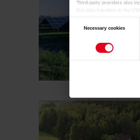
Third-party providers also i
that data transfers to the US
having an adequate level of
Consent
for control and monitoring pu
Necessary cookies
Selection
By clicking on "Allow all", yo
on the website by us and by t
cookie category you would li
find out more about this in t
to give your consent to the d
cookies will be set.
You can revoke your consent 
subsequently. You can find fu
Legal Notice