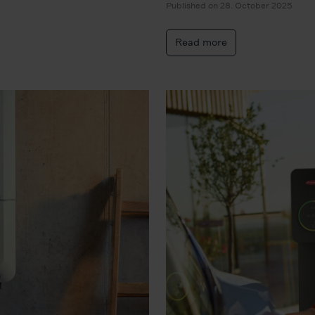
Published on 28. October 2025
Read more