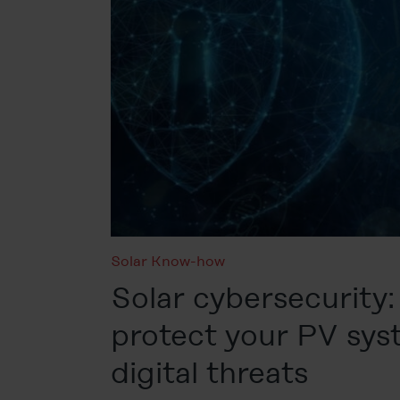
Solar Know-how
Solar cybersecurity:
protect your PV sy
digital threats