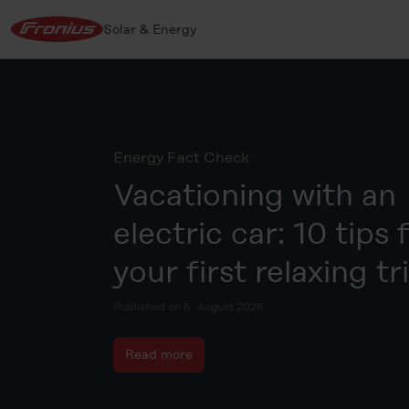
Solar & Energy
Energy Fact Check
Vacationing with an
electric car: 10 tips 
your first relaxing tr
Published on 6. August 2026
Read more