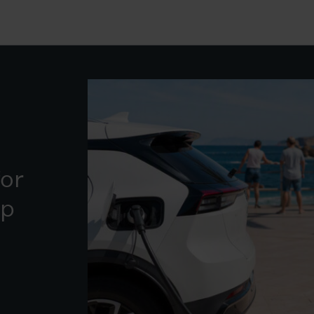
for
ip