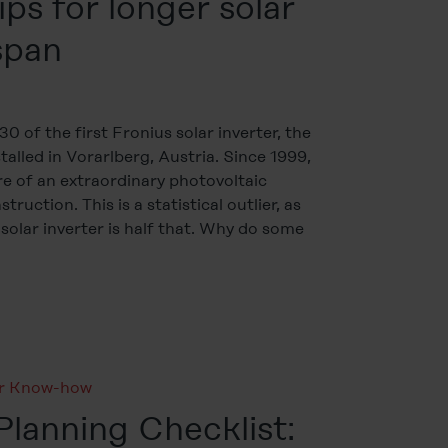
ips for longer solar
espan
0 of the first Fronius solar inverter, the
talled in Vorarlberg, Austria. Since 1999,
e of an extraordinary photovoltaic
ruction. This is a statistical outlier, as
 solar inverter is half that. Why do some
ar Know-how
lanning Checklist: