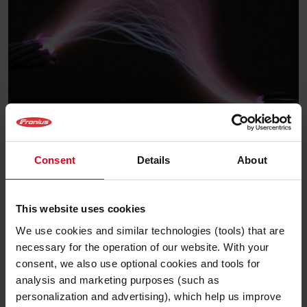
Solar Know-how
Consent
Details
About
Lichtbogenerkennung:
Warum PV-Anlagen heute
This website uses cookies
sicherer denn je sind
We use cookies and similar technologies (tools) that are
necessary for the operation of our website. With your
Gepostet am 18. November 2025
consent, we also use optional cookies and tools for
analysis and marketing purposes (such as
Weiterlesen
personalization and advertising), which help us improve