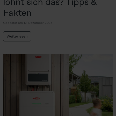
lohnt sich das? Tipps &
Fakten
Gepostet am 12. Dezember 2025
Weiterlesen