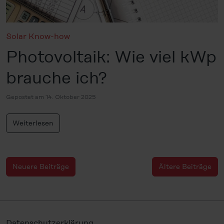
Solar Know-how
Photovoltaik: Wie viel kWp
brauche ich?
Gepostet am 14. Oktober 2025
Weiterlesen
Neuere Beiträge
Ältere Beiträge
Datenschutzerklärung