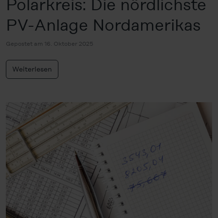
Polarkreis: Die nördlichste
PV-Anlage Nordamerikas
Gepostet am 16. Oktober 2025
Weiterlesen