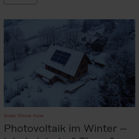
Solar Know-how
Photovoltaik im Winter –