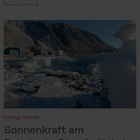
Energy Stories
Sonnenkraft am