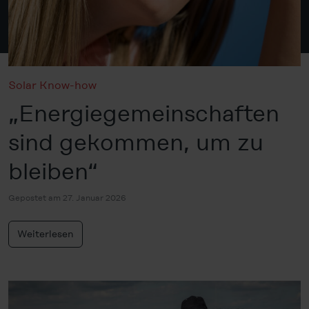
Solar Know-how
„Energiegemeinschaften
sind gekommen, um zu
bleiben“
Gepostet am 27. Januar 2026
Weiterlesen