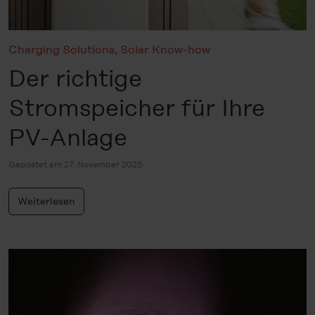
Charging Solutions
,
Solar Know-how
Der richtige
Stromspeicher für Ihre
PV-Anlage
Gepostet am 27. November 2025
Weiterlesen