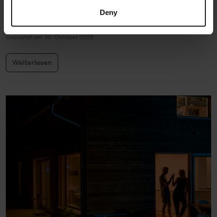
decide which cookie category you would like to consent
Deny
gestern?
to (except for the necessary cookies, which cannot be
deselected); you can find out more about this in the
Gepostet am 30. Oktober 2025
Cookie-Policy
and in the "Details". Here you can also
decide individually whether you want to give your consent
Weiterlesen
to the data transfer to the USA or not. If, on the other
hand, you click on "Deny", only necessary cookies will
be set.
You can revoke your consent at any time in the
Cookie-
Policy
, revoke or change the settings and deselect the
categories subsequently. You can find further details in
our
Cookie-Policy
as well as in our
Data Privacy
Statement
.
Legal Notice