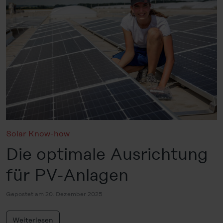
Solar Know-how
Die optimale Ausrichtung
für PV-Anlagen
Gepostet am 20. Dezember 2025
Weiterlesen