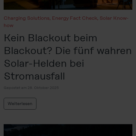
Charging Solutions
,
Energy Fact Check
,
Solar Know-
how
Kein Blackout beim
Blackout? Die fünf wahren
Solar-Helden bei
Stromausfall
Gepostet am 28. Oktober 2025
Weiterlesen