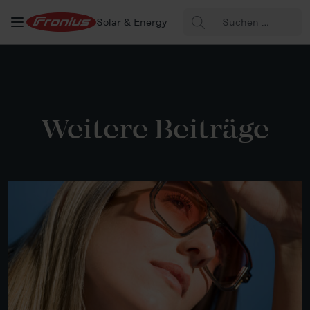
Suche
Solar & Energy
nach:
Weitere Beiträge