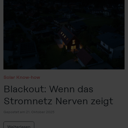
Solar Know-how
Blackout: Wenn das
Stromnetz Nerven zeigt
Gepostet am 21. Oktober 2025
Weiterlesen