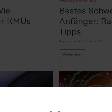
Welding Know-how
Wie
Bestes Schwe
ter KMUs
Anfänger: Ra
Tipps
Gepostet am 26. Januar 2026
Weiterlesen