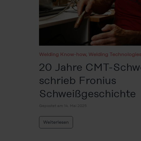
Welding Know-how
,
Welding Technologie
20 Jahre CMT-Schwe
schrieb Fronius
Schweißgeschichte
Gepostet am 14. Mai 2025
Weiterlesen