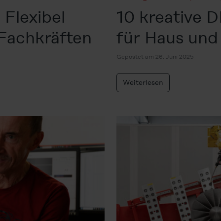
 Flexibel
10 kreative 
 Fachkräften
für Haus und
Gepostet am 26. Juni 2025
Weiterlesen