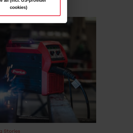
w all (incl. US-provider
cookies)
s and deselect the categories
cy Statement
.
g Stories