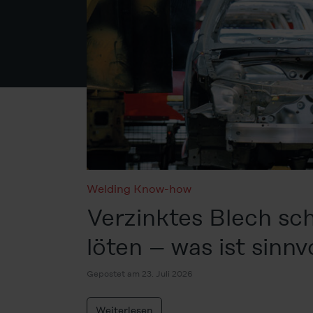
Welding Know-how
Verzinktes Blech sc
löten – was ist sinnv
Gepostet am 23. Juli 2026
Weiterlesen