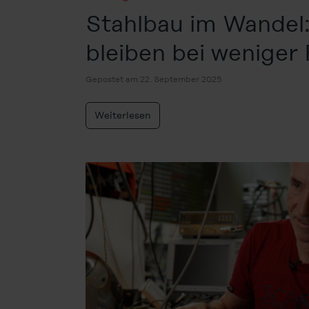
Stahlbau im Wandel:
bleiben bei weniger
Gepostet am 22. September 2025
Weiterlesen