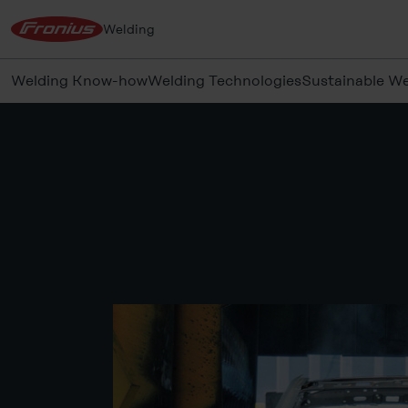
Welding
Welding Know-how
Welding Technologies
Sustainable We