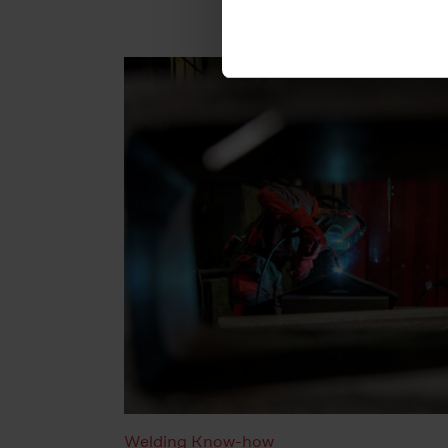
cookies will be set.
You can revoke your consent 
subsequently. You can find fu
Legal Notice
Welding Know-how