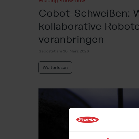
Welding Know-how
Cobot-Schweißen: 
kollaborative Robo
voranbringen
Gepostet am 30. März 2026
Weiterlesen