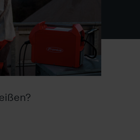
eißen?