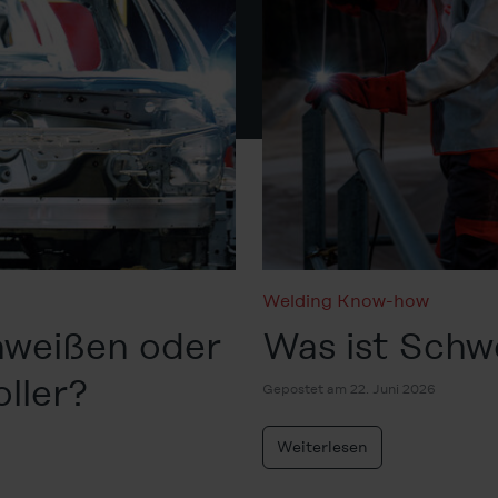
Welding Know-how
hweißen oder
Was ist Schw
oller?
Gepostet am 22. Juni 2026
Weiterlesen