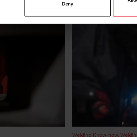
Allo
Deny
at any time in the
Cookie-Policy
, revoke or change the setting
rther details in our
Cookie-Policy
as well as in our
Data Priva
Welding Know-how
,
Weldin