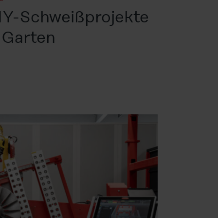
DIY-Schweißprojekte
 Garten