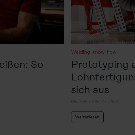
s
Welding Know-how
ißen: So
Prototyping 
Lohnfertigun
sich aus
Gepostet am 24. März 2025
Weiterlesen