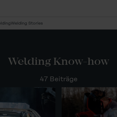
lding
Welding Stories
Welding Know-how
47 Beiträge