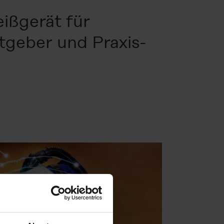
ißgerät für
tgeber und Praxis-