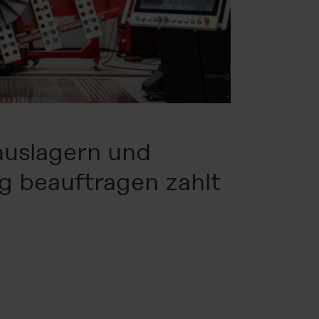
auslagern und
g beauftragen zahlt