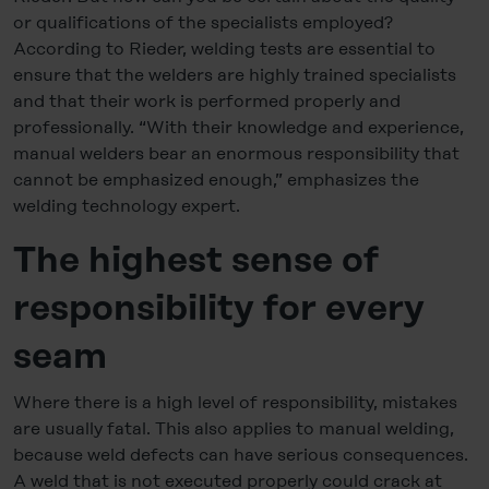
or qualifications of the specialists employed?
According to Rieder, welding tests are essential to
ensure that the welders are highly trained specialists
and that their work is performed properly and
professionally. “With their knowledge and experience,
manual welders bear an enormous responsibility that
cannot be emphasized enough,” emphasizes the
welding technology expert.
The highest sense of
responsibility for every
seam
Where there is a high level of responsibility, mistakes
are usually fatal. This also applies to manual welding,
because weld defects can have serious consequences.
A weld that is not executed properly could crack at