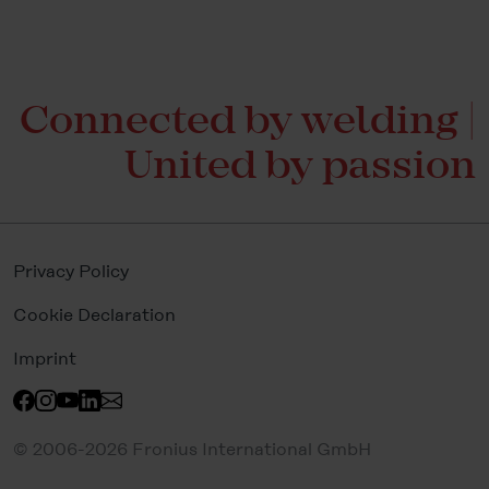
Connected by welding |
United by passion
Privacy Policy
Cookie Declaration
Imprint
© 2006-2026 Fronius International GmbH