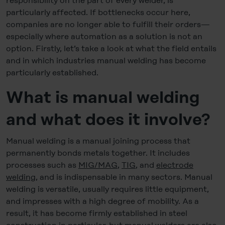
responsibility on the part of every welder, is
particularly affected. If bottlenecks occur here,
companies are no longer able to fulfill their orders—
especially where automation as a solution is not an
option. Firstly, let’s take a look at what the field entails
and in which industries manual welding has become
particularly established.
What is manual welding
and what does it involve?
Manual welding is a manual joining process that
permanently bonds metals together. It includes
processes such as
MIG/MAG
,
TIG
, and
electrode
welding
, and is indispensable in many sectors. Manual
welding is versatile, usually requires little equipment,
and impresses with a high degree of mobility. As a
result, it has become firmly established in steel