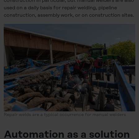
construction in particular, but manual welders are also
used on a daily basis for repair welding, pipeline
construction, assembly work, or on construction sites.
Repair welds are a typical occurrence for manual welders.
Automation as a solution