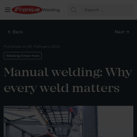
Search
Welding
for:
← Back
Next →
Published on
28. February 2024
Welding Know-how
Manual welding: Why
every weld matters