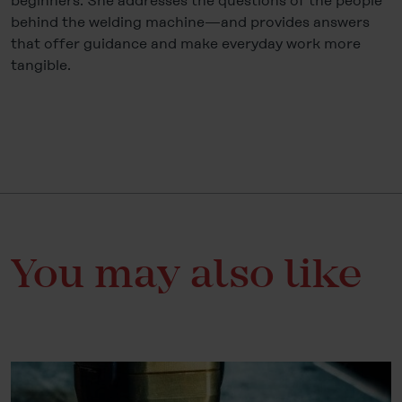
beginners. She addresses the questions of the people
behind the welding machine—and provides answers
that offer guidance and make everyday work more
tangible.
You may also like