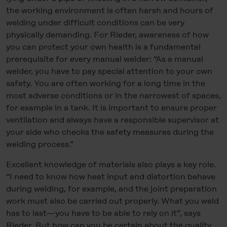
the working environment is often harsh and hours of
welding under difficult conditions can be very
physically demanding. For Rieder, awareness of how
you can protect your own health is a fundamental
prerequisite for every manual welder: “As a manual
welder, you have to pay special attention to your own
safety. You are often working for a long time in the
most adverse conditions or in the narrowest of spaces,
for example in a tank. It is important to ensure proper
ventilation and always have a responsible supervisor at
your side who checks the safety measures during the
welding process.”
Excellent knowledge of materials also plays a key role.
“I need to know how heat input and distortion behave
during welding, for example, and the joint preparation
work must also be carried out properly. What you weld
has to last—you have to be able to rely on it”, says
Rieder. But how can you be certain about the quality