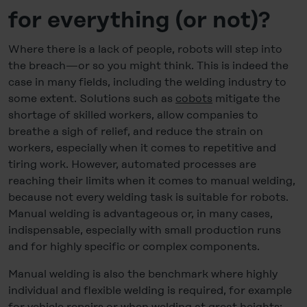
for everything (or not)?
Where there is a lack of people, robots will step into
the breach—or so you might think. This is indeed the
case in many fields, including the welding industry to
some extent. Solutions such as
cobots
mitigate the
shortage of skilled workers, allow companies to
breathe a sigh of relief, and reduce the strain on
workers, especially when it comes to repetitive and
tiring work. However, automated processes are
reaching their limits when it comes to manual welding,
because not every welding task is suitable for robots.
Manual welding is advantageous or, in many cases,
indispensable, especially with small production runs
and for highly specific or complex components.
Manual welding is also the benchmark where highly
individual and flexible welding is required, for example
for vehicle repairs or when welding at great heights: