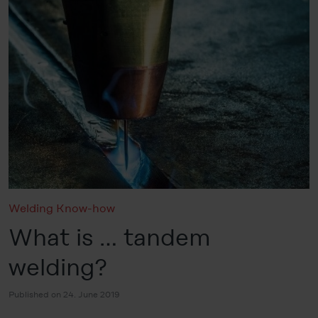
Welding Know-how
What is … tandem
welding?
Published on 24. June 2019