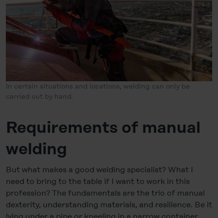
In certain situations and locations, welding can only be
carried out by hand.
Requirements of manual
welding
But what makes a good welding specialist? What I
need to bring to the table if I want to work in this
profession? The fundamentals are the trio of manual
dexterity, understanding materials, and resilience. Be it
lying under a pipe or kneeling in a narrow container,