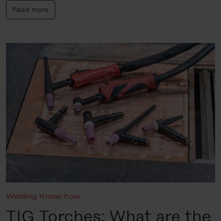
Read more
Welding Know-how
TIG Torches: What are the