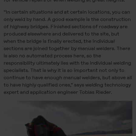
“In certain situations and at certain locations, you can
only weld by hand. A good example is the construction
of highway bridges. Finished sections of roadway are
produced elsewhere and delivered to the site, but
when the bridge is finally erected, the individual
sections are joined together by manual welders. There
is also no automated process here, so the
responsibility ultimately lies with the individual welding
specialists. That is why it is so important not only to
continue to have enough manual welders, but above all
to have highly qualified ones,” says welding technology
expert and application engineer Tobias Rieder.