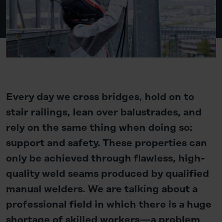
Every day we cross bridges, hold on to
stair railings, lean over balustrades, and
rely on the same thing when doing so:
support and safety. These properties can
only be achieved through flawless, high-
quality weld seams produced by qualified
manual welders. We are talking about a
professional field in which there is a huge
shortage of skilled workers—a problem