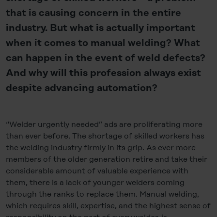
that is causing concern in the entire
industry. But what is actually important
when it comes to manual welding? What
can happen in the event of weld defects?
And why will this profession always exist
despite advancing automation?
“Welder urgently needed” ads are proliferating more
than ever before. The shortage of skilled workers has
the welding industry firmly in its grip. As ever more
members of the older generation retire and take their
considerable amount of valuable experience with
them, there is a lack of younger welders coming
through the ranks to replace them. Manual welding,
which requires skill, expertise, and the highest sense of