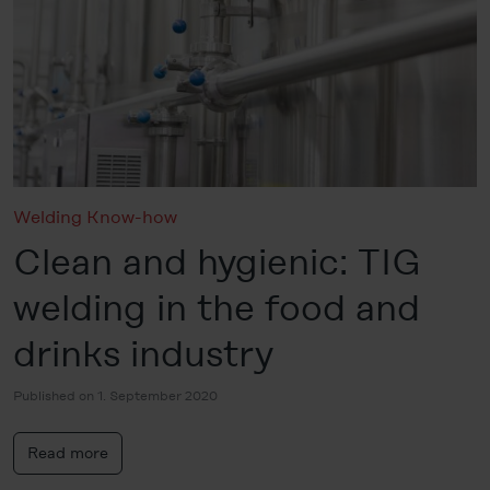
Welding Know-how
Clean and hygienic: TIG
welding in the food and
drinks industry
Published on 1. September 2020
Read more