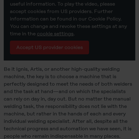
useful information. To play the video, please
accept cookies from US providers. Further
information can be found in our Cookie Policy.
You can change and revoke these settings at any
time in the
cookie settings
.
Accept US provider cookies
Be it Ignis, Artis, or another high-quality welding
machine, the key is to choose a machine that is
perfectly designed to meet the needs of both welders
and the task at hand—and on which the specialists
can rely on day in, day out. But no matter the manual
welding task, the responsibility does not lie with the
machine, but rather in the hands of each and every
individual welding specialist. After all, despite all the
technical progress and automation we have seen, it is
people who remain indispensable in many places.