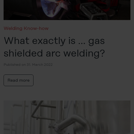
Welding Know-how
What exactly is … gas
shielded arc welding?
Published on 31. March 2022
Read more