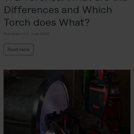
Differences and Which
Torch does What?
Published on 2. June 2020
Read more