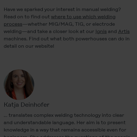
Have we sparked your interest in manual welding?
Read on to find out
where to use which welding
process
—whether MIG/MAG, TIG, or electrode
welding—and take a closer look at our
Ignis
and
Artis
machines. Find out what both powerhouses can do in
detail on our website!
Katja Deinhofer
… translates complex welding technology into clear
and understandable language. Her aim is to present
knowledge in a way that remains accessible even for