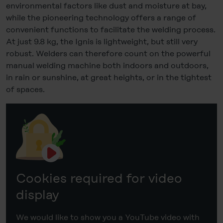
Statement
.
environmental factors like dust and moisture at bay,
while the pioneering technology offers a range of
Legal Notice
convenient functions to facilitate the welding process.
At just 9.8 kg, the Ignis is lightweight, but still very
robust. Welders can therefore count on the powerful
manual welding machine both indoors and outdoors,
in rain or sunshine, at great heights, or in the tightest
of spaces.
Cookies required for video
display
We would like to show you a YouTube video with