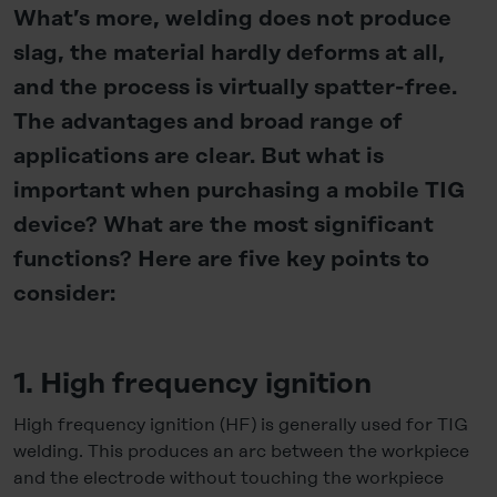
What’s more, welding does not produce
slag, the material hardly deforms at all,
and the process is virtually spatter-free.
The advantages and broad range of
applications are clear. But what is
important when purchasing a mobile TIG
device? What are the most significant
functions? Here are five key points to
consider:
1. High frequency ignition
High frequency ignition (HF) is generally used for TIG
welding. This produces an arc between the workpiece
and the electrode without touching the workpiece