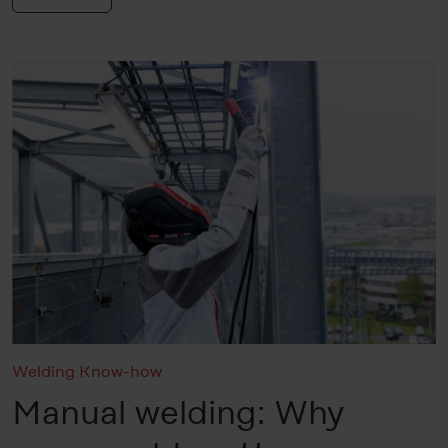
Welding Know-how
Manual welding: Why