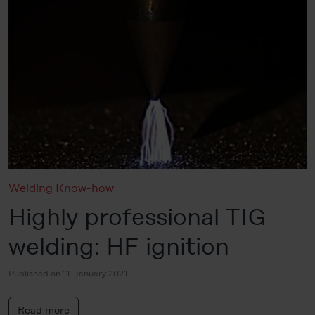
Welding Know-how
Highly professional TIG
welding: HF ignition
Published on 11. January 2021
Read more