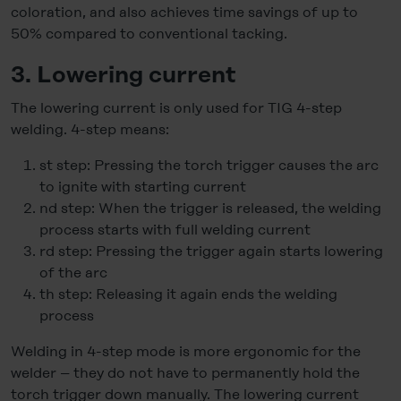
coloration, and also achieves time savings of up to
50% compared to conventional tacking.
3. Lowering current
The lowering current is only used for TIG 4-step
welding. 4-step means:
st step: Pressing the torch trigger causes the arc
to ignite with starting current
nd step: When the trigger is released, the welding
process starts with full welding current
rd step: Pressing the trigger again starts lowering
of the arc
th step: Releasing it again ends the welding
process
Welding in 4-step mode is more ergonomic for the
welder – they do not have to permanently hold the
torch trigger down manually. The lowering current