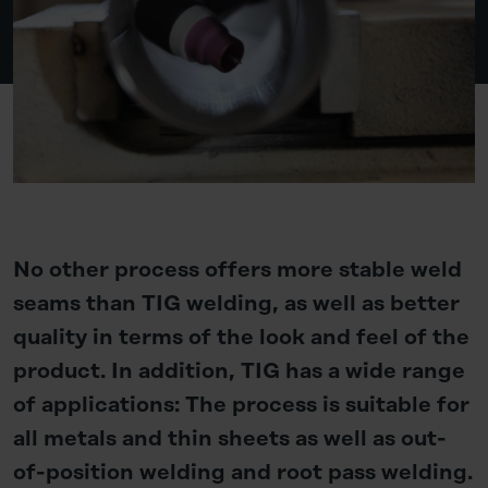
No other process offers more stable weld
seams than TIG welding, as well as better
quality in terms of the look and feel of the
product. In addition, TIG has a wide range
of applications: The process is suitable for
all metals and thin sheets as well as out-
of-position welding and root pass welding.