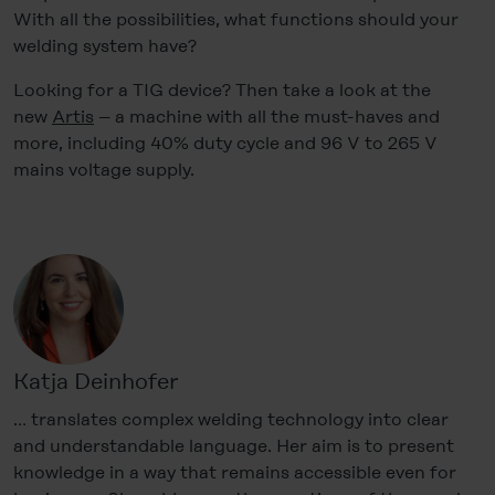
With all the possibilities, what functions should your
welding system have?
Looking for a TIG device? Then take a look at the
new
Artis
– a machine with all the must-haves and
more, including 40% duty cycle and 96 V to 265 V
mains voltage supply.
Katja Deinhofer
… translates complex welding technology into clear
and understandable language. Her aim is to present
knowledge in a way that remains accessible even for