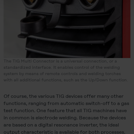
decide individually whether you want to give your consent
to the data transfer to the USA or not. If, on the other
hand, you click on "Deny", only necessary cookies will
be set.
You can revoke your consent at any time in the
Cookie-
Policy
, revoke or change the settings and deselect the
categories subsequently. You can find further details in
our
Cookie-Policy
as well as in our
Data Privacy
The TIG Multi Connector is a universal connection, or a
Statement
.
standardized interface. It enables control of the welding
system by means of remote controls and welding torches
Legal Notice
with all additional functions, such as the Up/Down function.
Of course, the various TIG devices offer many other
functions, ranging from automatic switch-off to a gas
test function. One feature that all TIG machines have
in common is electrode welding. Because the devices
are based on a digital resonance inverter, the ideal
output characteristic is available for both processes.