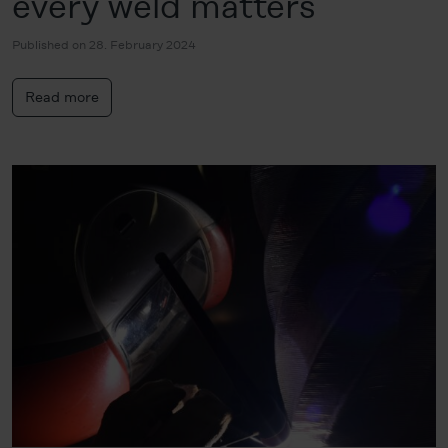
every weld matters
Published on 28. February 2024
Read more