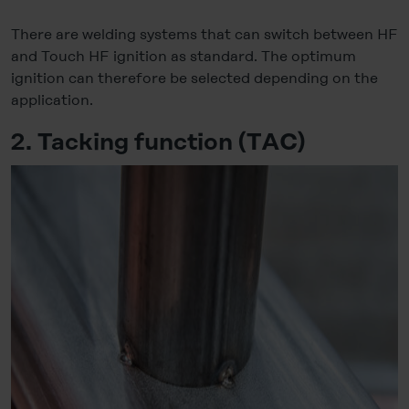
There are welding systems that can switch between HF
and Touch HF ignition as standard. The optimum
ignition can therefore be selected depending on the
application.
2. Tacking function (TAC)