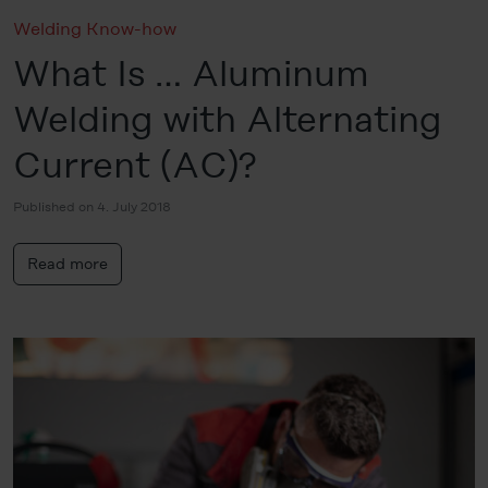
Welding Know-how
What Is … Aluminum
Welding with Alternating
Current (AC)?
Published on 4. July 2018
Read more