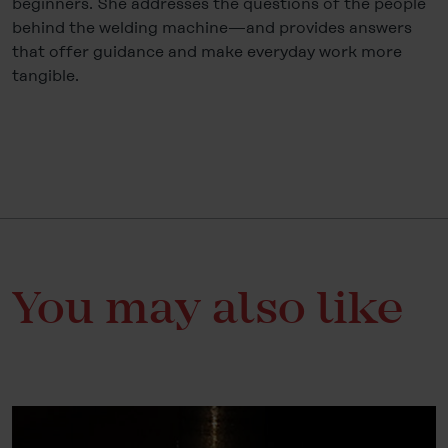
beginners. She addresses the questions of the people
behind the welding machine—and provides answers
that offer guidance and make everyday work more
tangible.
You may also like