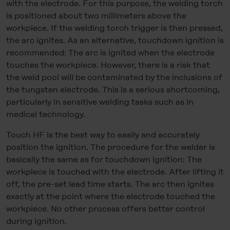
with the electrode. For this purpose, the welding torch
is positioned about two millimeters above the
workpiece. If the welding torch trigger is then pressed,
the arc ignites. As an alternative, touchdown ignition is
recommended: The arc is ignited when the electrode
touches the workpiece. However, there is a risk that
the weld pool will be contaminated by the inclusions of
the tungsten electrode. This is a serious shortcoming,
particularly in sensitive welding tasks such as in
medical technology.
Touch HF is the best way to easily and accurately
position the ignition. The procedure for the welder is
basically the same as for touchdown ignition: The
workpiece is touched with the electrode. After lifting it
off, the pre-set lead time starts. The arc then ignites
exactly at the point where the electrode touched the
workpiece. No other process offers better control
during ignition.