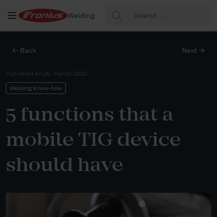
Search
Welding
for:
← Back
Next →
Published on
26. March 2020
Welding Know-how
5 functions that a
mobile TIG device
should have