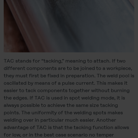
TAC stands for “tacking,” meaning to attach. If two
different components are to be joined to a workpiece,
they must first be fixed in preparation. The weld pool is
oscillated by means of a pulse current. This makes it
easier to tack components together without burning
the edges. If TAC is used in spot welding mode, it is
always possible to achieve the same size tacking
points. The uniformity of the welding spots makes
welding over in particular much easier. Another
advantage of TAC is that the tacking function allows
for low, or in the best case scenario no temper