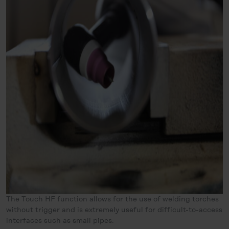
The Touch HF function allows for the use of welding torches
without trigger and is extremely useful for difficult-to-access
interfaces such as small pipes.