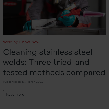
Welding Know-how
Cleaning stainless steel
welds: Three tried-and-
tested methods compared
Published on 16. March 2022
Read more